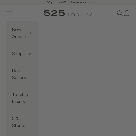
Skip to content
100 points = $5 →
Redeem yours
Navigation menu
Search
Cart
525 America
New
Arrivals
Shop
Best
Sellers
Touch of
Luxury
525
Stories