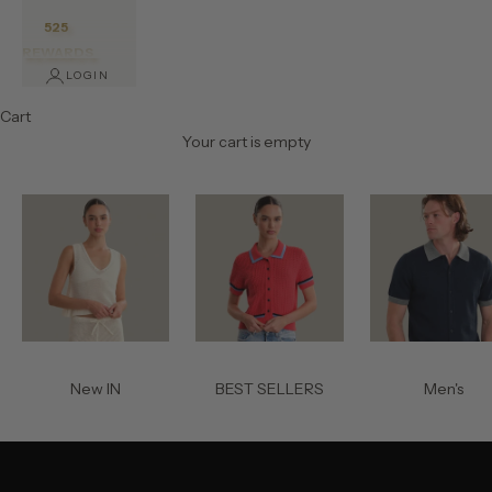
525
REWARDS
LOGIN
Cart
Your cart is empty
New IN
BEST SELLERS
Men's