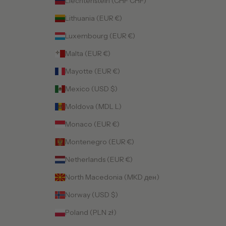
Liechtenstein (CHF CHF)
Lithuania (EUR €)
Luxembourg (EUR €)
Malta (EUR €)
Mayotte (EUR €)
Mexico (USD $)
Moldova (MDL L)
Monaco (EUR €)
Montenegro (EUR €)
Netherlands (EUR €)
North Macedonia (MKD ден)
Norway (USD $)
Poland (PLN zł)