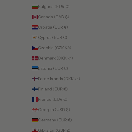
Bulgaria (EUR €)
Canada (CAD $)
Croatia (EUR €)
Cyprus (EUR €)
Czechia (CZK Kč)
Denmark (DKK kr.)
Estonia (EUR €)
Faroe Islands (DKK kr.)
Finland (EUR €)
France (EUR €)
Georgia (USD $)
Germany (EUR €)
Gibraltar (GBP £)