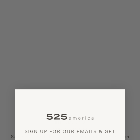
INTRODUCING
SUMMER DENIM
SIGN UP FOR OUR EMAILS & GET
Summer's favorite lightweight denim, made to be worn on