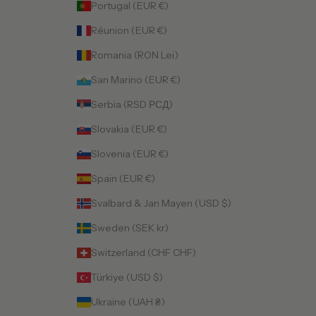
Portugal (EUR €)
Réunion (EUR €)
Romania (RON Lei)
San Marino (EUR €)
Serbia (RSD РСД)
Slovakia (EUR €)
Slovenia (EUR €)
Spain (EUR €)
Svalbard & Jan Mayen (USD $)
Sweden (SEK kr)
Switzerland (CHF CHF)
Türkiye (USD $)
Ukraine (UAH ₴)