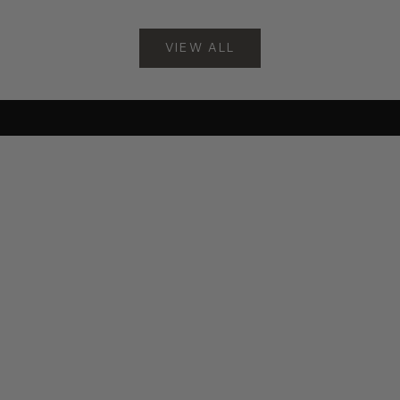
Choose options
Choose options
VIEW ALL
New
New