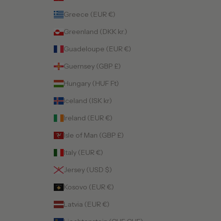
Greece (EUR €)
Greenland (DKK kr.)
Guadeloupe (EUR €)
Guernsey (GBP £)
Hungary (HUF Ft)
Iceland (ISK kr)
Ireland (EUR €)
Isle of Man (GBP £)
Italy (EUR €)
Jersey (USD $)
Kosovo (EUR €)
Latvia (EUR €)