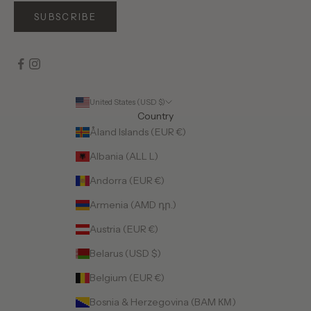
SUBSCRIBE
United States (USD $)
Country
Åland Islands (EUR €)
Albania (ALL L)
Andorra (EUR €)
Armenia (AMD դր.)
Austria (EUR €)
Belarus (USD $)
Belgium (EUR €)
Bosnia & Herzegovina (BAM КМ)