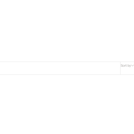
Sort by