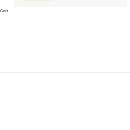
Cart
Cotton