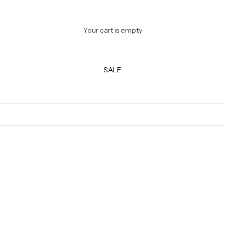
Your cart is empty
SALE