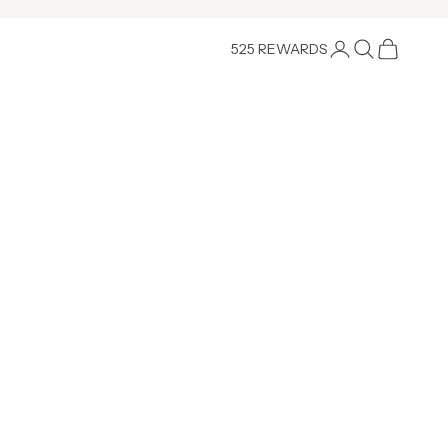
Login
Search
Cart
525 REWARDS