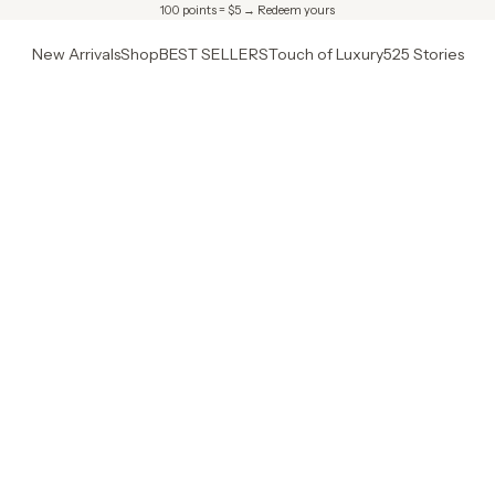
100 points = $5 →
Redeem yours
New Arrivals
Shop
BEST SELLERS
Touch of Luxury
525 Stories