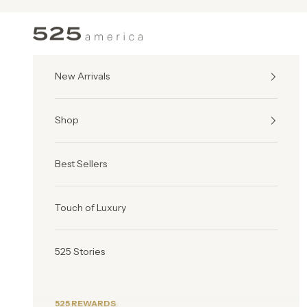
Skip to content
525 America
New Arrivals
Shop
Best Sellers
Touch of Luxury
525 Stories
525 REWARDS