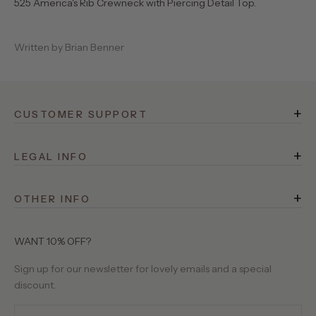
525 America's Rib Crewneck with Piercing Detail Top.
Written by Brian Benner
+
CUSTOMER SUPPORT
FAQ
+
Rewards
LEGAL INFO
Terms of Service
Shipping
+
Privacy Policy
OTHER INFO
Returns
525 Stories
Site Operator
Contact Us
About Us
WANT 10% OFF?
Birthday Club
Our Yarns
Sign up for our newsletter for lovely emails and a special
Gift Cards
discount.
Wholesale Requests