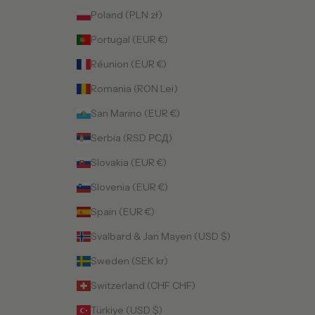
Poland (PLN zł)
Portugal (EUR €)
Réunion (EUR €)
Romania (RON Lei)
San Marino (EUR €)
Serbia (RSD РСД)
Slovakia (EUR €)
Slovenia (EUR €)
Spain (EUR €)
Svalbard & Jan Mayen (USD $)
Sweden (SEK kr)
Switzerland (CHF CHF)
Türkiye (USD $)