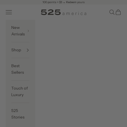
Skip to content
100 points = $5 →
Redeem yours
Navigation menu
Search
Cart
525 America
New
Arrivals
Shop
Best
Sellers
Touch of
Luxury
525
Stories