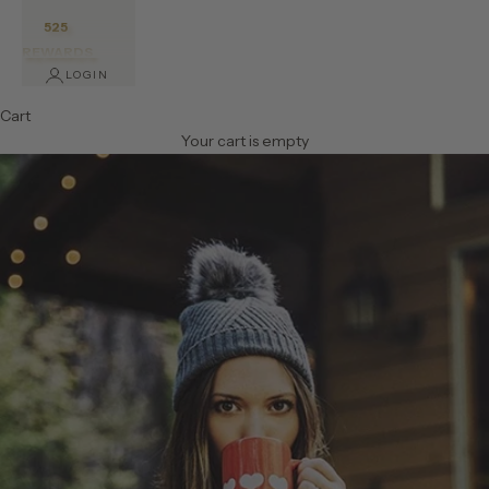
525
REWARDS
LOGIN
Cart
Your cart is empty