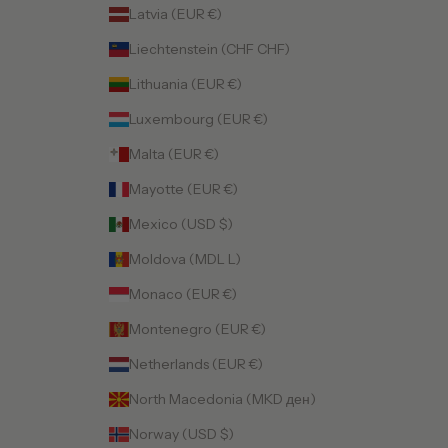
Latvia (EUR €)
Liechtenstein (CHF CHF)
Lithuania (EUR €)
Luxembourg (EUR €)
Malta (EUR €)
Mayotte (EUR €)
Mexico (USD $)
Moldova (MDL L)
Monaco (EUR €)
Montenegro (EUR €)
Netherlands (EUR €)
North Macedonia (MKD ден)
Norway (USD $)