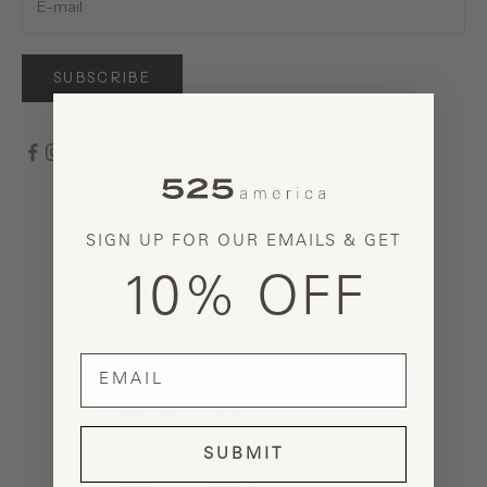
SUBSCRIBE
United States (USD $)
Country
SIGN UP FOR OUR EMAILS & GET
Åland Islands (EUR €)
10% OFF
Albania (ALL L)
Andorra (EUR €)
email
Armenia (AMD դր.)
Austria (EUR €)
Belarus (USD $)
SUBMIT
Belgium (EUR €)