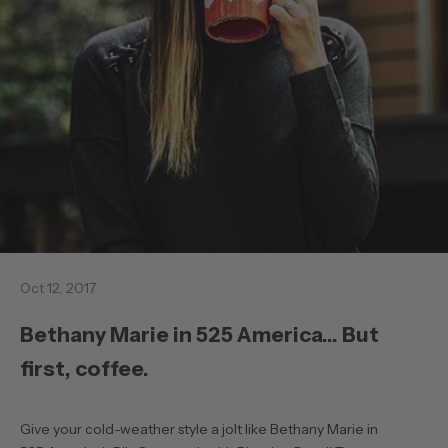
Oct 12, 2017
Bethany Marie in 525 America... But
first, coffee.
Give your cold-weather style a jolt like
Bethany Marie in