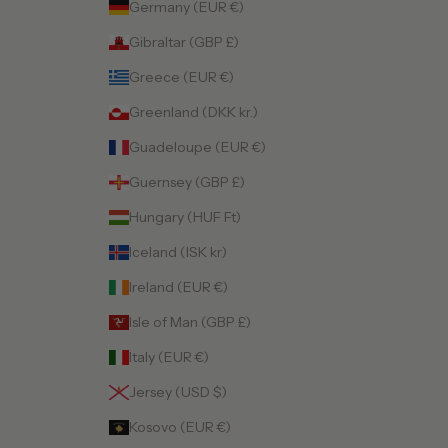
Germany (EUR €)
Gibraltar (GBP £)
Greece (EUR €)
Greenland (DKK kr.)
Guadeloupe (EUR €)
Guernsey (GBP £)
Hungary (HUF Ft)
Iceland (ISK kr)
Ireland (EUR €)
Isle of Man (GBP £)
Italy (EUR €)
Jersey (USD $)
Kosovo (EUR €)