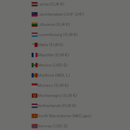
Latvia (EUR €)
Liechtenstein (CHF CHF)
Lithuania (EUR €)
Luxembourg (EUR €)
Malta (EUR €)
Mayotte (EUR €)
Mexico (USD $)
Moldova (MDL L)
Monaco (EUR €)
Montenegro (EUR €)
Netherlands (EUR €)
North Macedonia (MKD ден)
Norway (USD $)