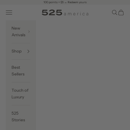
Skip to content
100 points = $5 →
Redeem yours
Navigation menu
Search
Cart
525 America
New
Arrivals
Shop
Best
Sellers
Touch of
Luxury
525
Stories