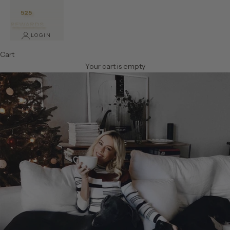
525
REWARDS
LOGIN
Cart
Your cart is empty