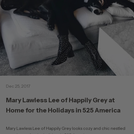
Dec 25, 2017
Mary Lawless Lee of Happily Grey at
Home for the Holidays in 525 America
Mary Lawless Lee of Happily Grey looks cozy and chic nestled