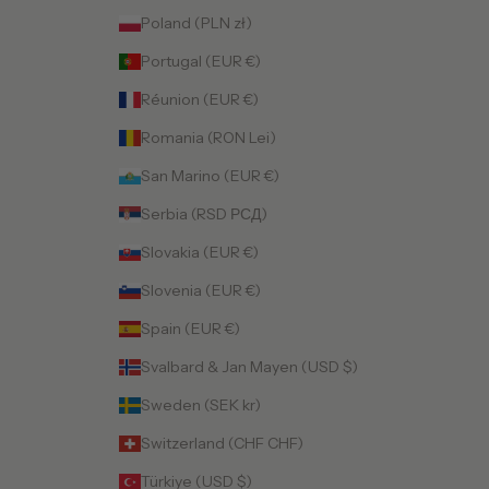
Poland (PLN zł)
Portugal (EUR €)
Réunion (EUR €)
Romania (RON Lei)
San Marino (EUR €)
Serbia (RSD РСД)
Slovakia (EUR €)
Slovenia (EUR €)
Spain (EUR €)
Svalbard & Jan Mayen (USD $)
Sweden (SEK kr)
Switzerland (CHF CHF)
Türkiye (USD $)