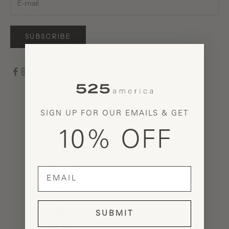
SUBSCRIBE
United States (USD $)
Country
SIGN UP FOR OUR EMAILS & GET
Åland Islands (EUR €)
10% OFF
Albania (ALL L)
Andorra (EUR €)
email
Armenia (AMD դր.)
Austria (EUR €)
Belarus (USD $)
SUBMIT
Belgium (EUR €)