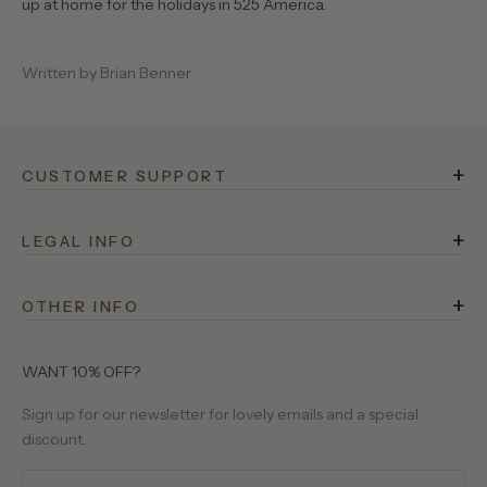
up at home for the holidays in 525 America.
Written by Brian Benner
+
CUSTOMER SUPPORT
FAQ
+
Rewards
LEGAL INFO
Terms of Service
Shipping
+
Privacy Policy
OTHER INFO
Returns
525 Stories
Site Operator
Contact Us
About Us
WANT 10% OFF?
Birthday Club
Our Yarns
Sign up for our newsletter for lovely emails and a special
Gift Cards
discount.
Wholesale Requests