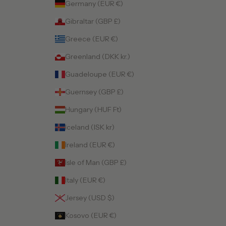
Germany (EUR €)
Gibraltar (GBP £)
Greece (EUR €)
Greenland (DKK kr.)
Guadeloupe (EUR €)
Guernsey (GBP £)
Hungary (HUF Ft)
Iceland (ISK kr)
Ireland (EUR €)
Isle of Man (GBP £)
Italy (EUR €)
Jersey (USD $)
Kosovo (EUR €)