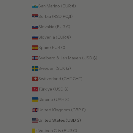
San Marino (EUR €)
Serbia (RSD РСД)
Slovakia (EUR €)
Slovenia (EUR €)
Spain (EUR €)
Svalbard & Jan Mayen (USD $)
Sweden (SEK kr)
Switzerland (CHF CHF)
Türkiye (USD $)
Ukraine (UAH ₴)
United Kingdom (GBP £)
United States (USD $)
Vatican City (EUR €)