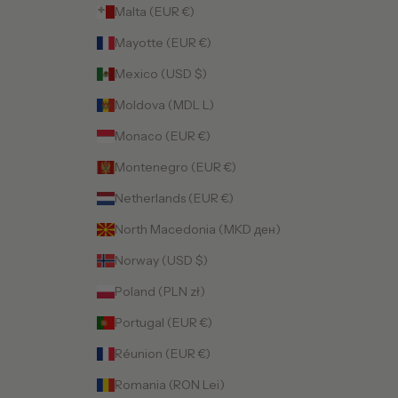
Malta (EUR €)
Mayotte (EUR €)
Mexico (USD $)
Moldova (MDL L)
Monaco (EUR €)
Montenegro (EUR €)
Netherlands (EUR €)
North Macedonia (MKD ден)
Norway (USD $)
Poland (PLN zł)
Portugal (EUR €)
Réunion (EUR €)
Romania (RON Lei)