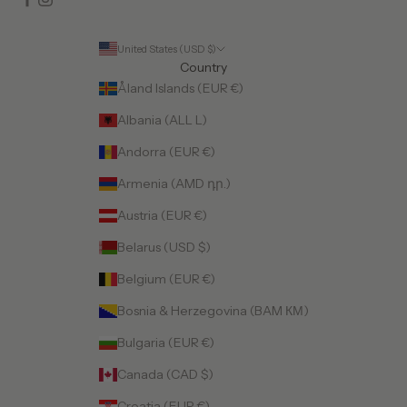
United States (USD $)
Country
Åland Islands (EUR €)
Albania (ALL L)
Andorra (EUR €)
Armenia (AMD դր.)
Austria (EUR €)
Belarus (USD $)
Belgium (EUR €)
Bosnia & Herzegovina (BAM КМ)
Bulgaria (EUR €)
Canada (CAD $)
Croatia (EUR €)