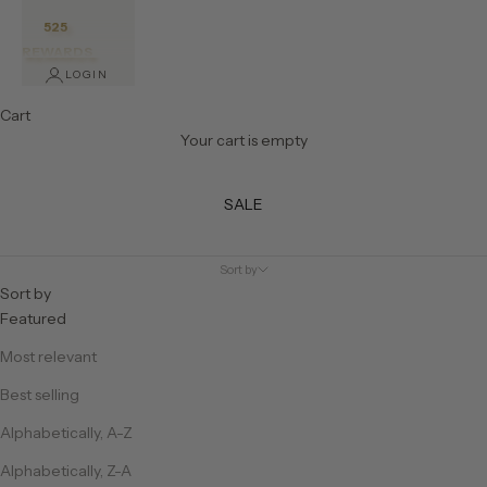
525
REWARDS
LOGIN
Cart
Your cart is empty
SALE
Sort by
Sort by
Featured
Most relevant
Best selling
Alphabetically, A-Z
Alphabetically, Z-A