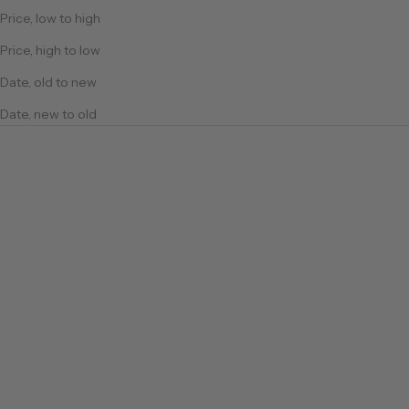
Price, low to high
Price, high to low
Date, old to new
Date, new to old
Cotton