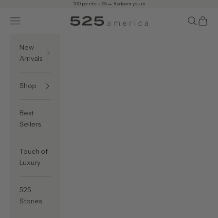
Skip to content
100 points = $5 →
Redeem yours
Navigation menu
Search
Cart
525 America
New
Arrivals
Shop
Best
Sellers
Touch of
Luxury
525
Stories