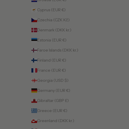
Cyprus (EUR €)
Czechia (CZK Kč)
Denmark (DKK kr.)
Estonia (EUR €)
Faroe Islands (DKK kr.)
Finland (EUR €)
France (EUR €)
Georgia (USD $)
Germany (EUR €)
Gibraltar (GBP £)
Greece (EUR €)
Greenland (DKK kr.)