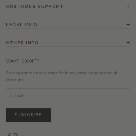
+
CUSTOMER SUPPORT
FAQ
+
Rewards
LEGAL INFO
Terms of Service
Shipping
+
Privacy Policy
OTHER INFO
Returns
525 Stories
Site Operator
Contact Us
About Us
WANT 10% OFF?
Birthday Club
Our Yarns
Sign up for our newsletter for lovely emails and a special
Gift Cards
discount.
Wholesale Requests
SUBSCRIBE