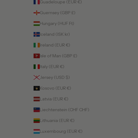
Guadeloupe (EUR €)
Guernsey (GBP £)
Hungary (HUF Ft)
Iceland (ISK kr)
Ireland (EUR €)
Isle of Man (GBP £)
Italy (EUR €)
Jersey (USD $)
Kosovo (EUR €)
Latvia (EUR €)
Liechtenstein (CHF CHF)
Lithuania (EUR €)
Luxembourg (EUR €)