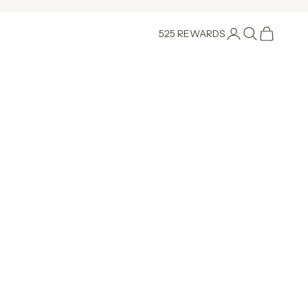
Login
Search
Cart
525 REWARDS