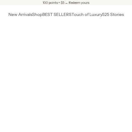
100 points = $5 →
Redeem yours
New Arrivals
Shop
BEST SELLERS
Touch of Luxury
525 Stories