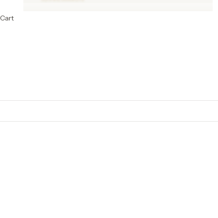
Cart
Cotton