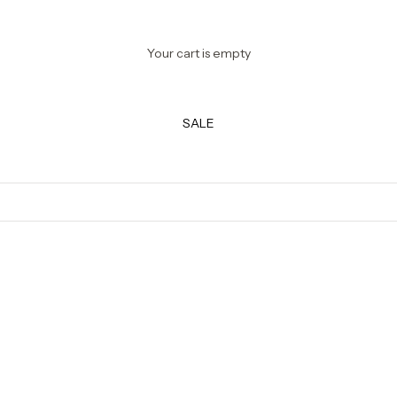
Your cart is empty
SALE