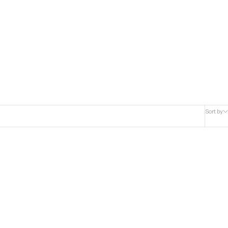
Sort by