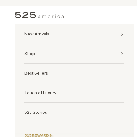
Skip to content
525 America
New Arrivals
Shop
Best Sellers
Touch of Luxury
525 Stories
525 REWARDS