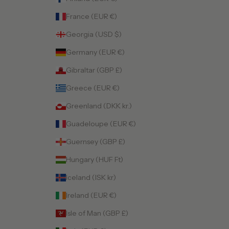
France (EUR €)
Georgia (USD $)
Germany (EUR €)
Gibraltar (GBP £)
Greece (EUR €)
Greenland (DKK kr.)
Guadeloupe (EUR €)
Guernsey (GBP £)
Hungary (HUF Ft)
Iceland (ISK kr)
Ireland (EUR €)
Isle of Man (GBP £)