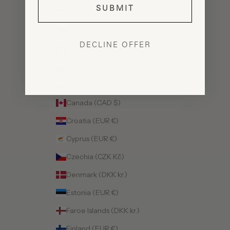
SUBMIT
Austria (EUR €)
Belarus (USD $)
DECLINE OFFER
Belgium (EUR €)
Bosnia & Herzegovina (BAM КМ)
Bulgaria (EUR €)
Canada (CAD $)
Croatia (EUR €)
Cyprus (EUR €)
Czechia (CZK Kč)
Denmark (DKK kr.)
Estonia (EUR €)
Faroe Islands (DKK kr.)
Finland (EUR €)