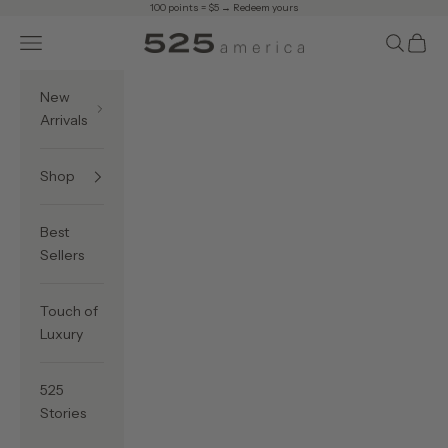
Skip to content
100 points = $5 →
Redeem yours
Navigation menu
Search
Cart
525 America
New
Arrivals
Shop
Best
Sellers
Touch of
Luxury
525
Stories