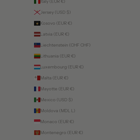
Italy (EUR €)
Jersey (USD $)
Kosovo (EUR €)
Latvia (EUR €)
Liechtenstein (CHF CHF)
Lithuania (EUR €)
Luxembourg (EUR €)
Malta (EUR €)
Mayotte (EUR €)
Mexico (USD $)
Moldova (MDL L)
Monaco (EUR €)
Montenegro (EUR €)