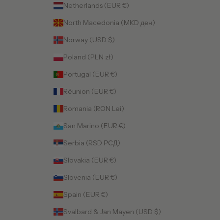
Netherlands (EUR €)
North Macedonia (MKD ден)
Norway (USD $)
Poland (PLN zł)
Portugal (EUR €)
Réunion (EUR €)
Romania (RON Lei)
San Marino (EUR €)
Serbia (RSD РСД)
Slovakia (EUR €)
Slovenia (EUR €)
Spain (EUR €)
Svalbard & Jan Mayen (USD $)