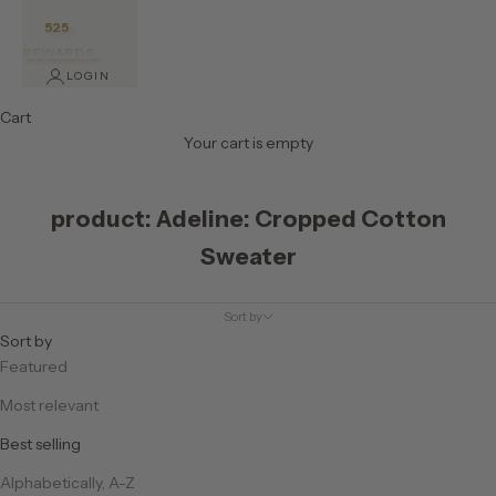
525
REWARDS
LOGIN
Cart
Your cart is empty
product: Adeline: Cropped Cotton
Sweater
Sort by
Sort by
Featured
Most relevant
Best selling
Alphabetically, A-Z