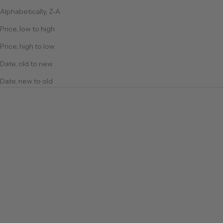
Alphabetically, Z-A
Price, low to high
Price, high to low
Date, old to new
Date, new to old
Cotton
Cotton