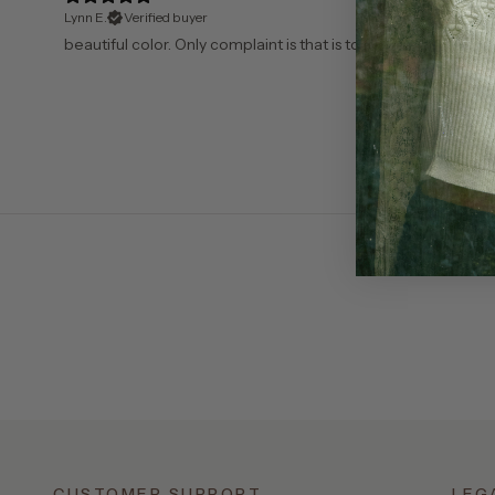
Lynn E.
Verified buyer
​beautiful color. Only complaint is that is too boxy. I have to 
CUSTOMER SUPPORT
LEG