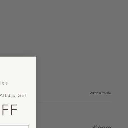
Write a review
AILS & GET
FF
24 days ago