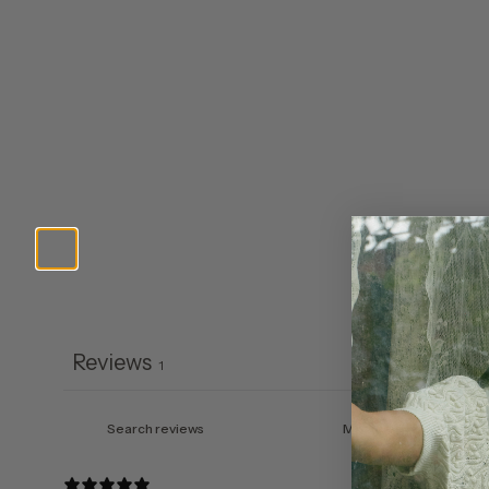
Reviews
1