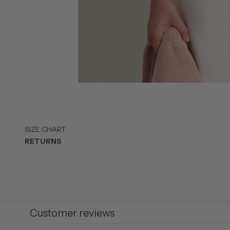
SIZE CHART
RETURNS
Customer reviews