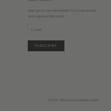
Sign up for our newsletter for lovely emails
and a special discount.
SUBSCRIBE
© 2026 - 525 America
Powered by Shopify