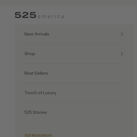
Skip to content
525 America
New Arrivals
Shop
Best Sellers
Touch of Luxury
525 Stories
525 REWARDS