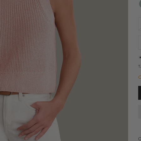
D
O
C