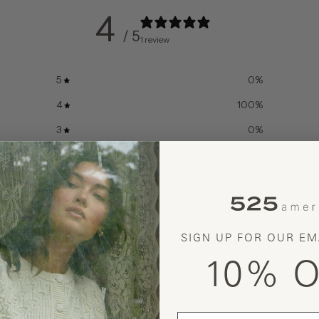
4
/ 5
1 review
5
0
%
4
100
%
3
0
%
2
0
%
1
0
%
SIGN UP FOR OUR EM
10% O
With media
email