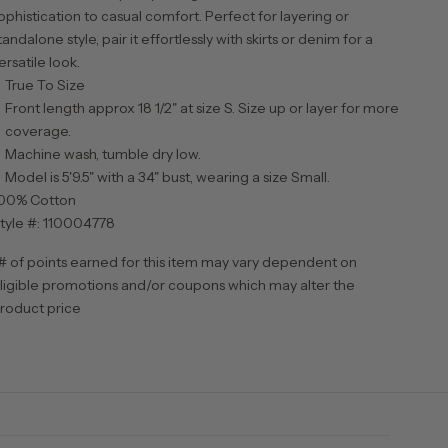
ophistication to casual comfort. Perfect for layering or
tandalone style, pair it effortlessly with skirts or denim for a
ersatile look.
True To Size
Front length approx 18 1/2" at size S. Size up or layer for more
coverage.
Machine wash, tumble dry low.
Model is 5'9.5" with a 34" bust, wearing a size Small.
00% Cotton
tyle #: 110004778
# of points earned for this item may vary dependent on
ligible promotions and/or coupons which may alter the
roduct price