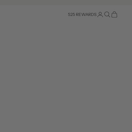
Login
Search
Cart
525 REWARDS