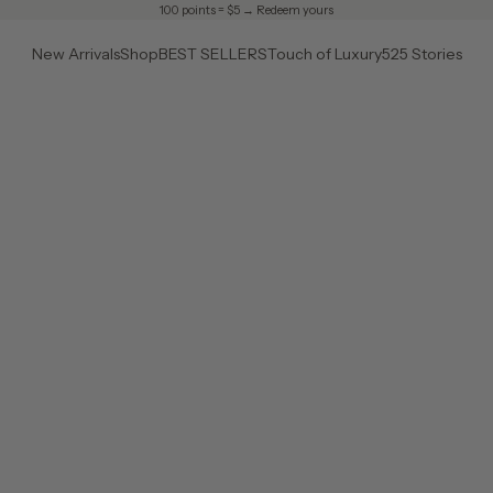
100 points = $5 →
Redeem yours
New Arrivals
Shop
BEST SELLERS
Touch of Luxury
525 Stories