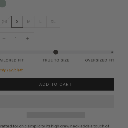
XS
S
M
L
XL
ecrease quantity
Increase quantity
nly 1 unit left
ADD TO CART
rafted for chic simplicity, its high crew neck adds a touch of