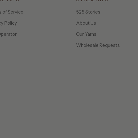
 of Service
525 Stories
cy Policy
About Us
Operator
Our Yarns
Wholesale Requests