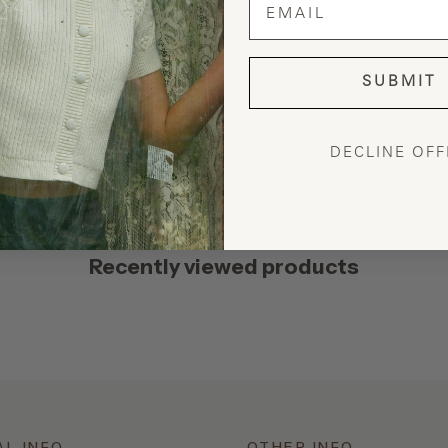
have the tailor narrow the side seams. I bought XS but it runs large
SUBMIT
DECLINE OFF
Recently viewed products
AL INFO
OTHER INFO