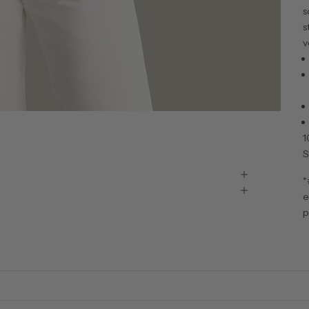
s
s
v
1
S
*
e
p