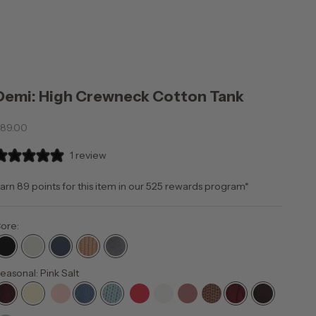
Demi: High Crewneck Cotton Tank
ale price
89.00
1 review
arn 89 points for this item in our 525
rewards program
*
ore:
easonal: Pink Salt