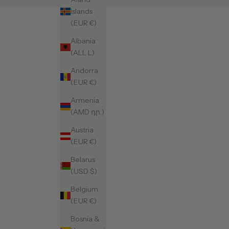
Islands
(EUR €)
Albania
(ALL L)
Andorra
(EUR €)
Armenia
(AMD դր.)
Austria
(EUR €)
Belarus
(USD $)
Belgium
(EUR €)
Bosnia &