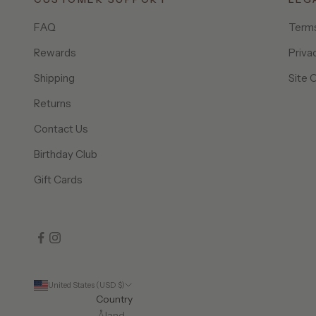
FAQ
Terms
Rewards
Priva
Shipping
Site 
Returns
Contact Us
Birthday Club
Gift Cards
United States (USD $)
Country
Åland