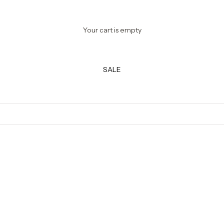
Your cart is empty
SALE