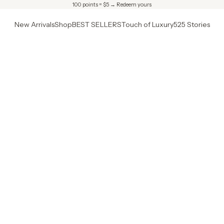
100 points = $5 →
Redeem yours
New Arrivals
Shop
BEST SELLERS
Touch of Luxury
525 Stories