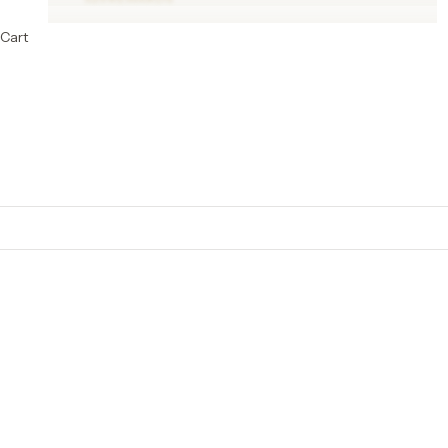
Cart
Cotton