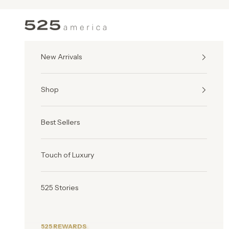
Skip to content
525 America
New Arrivals
Shop
Best Sellers
Touch of Luxury
525 Stories
525 REWARDS