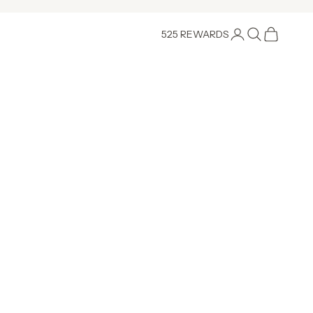
Login
Search
Cart
525 REWARDS