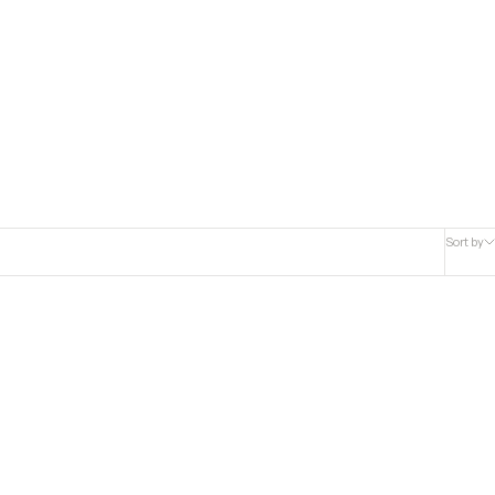
Sort by